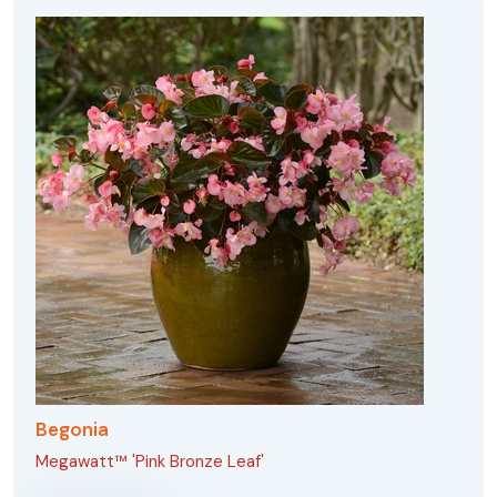
Begonia
Megawatt™ 'Pink Bronze Leaf'