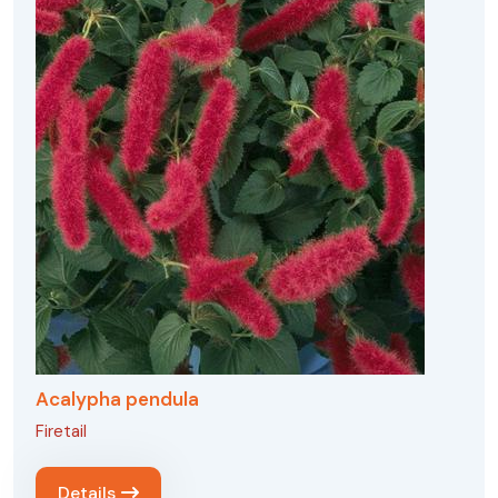
Acalypha pendula
Firetail
Details