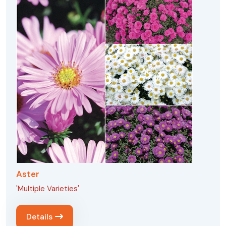
Aster
'Multiple Varieties'
Details