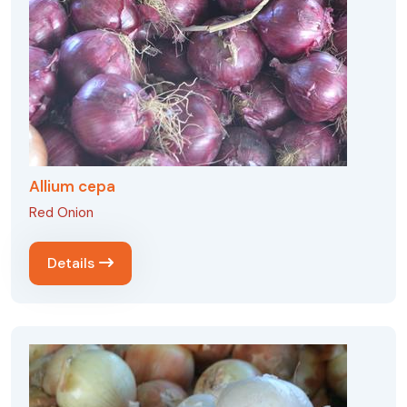
Allium cepa
Red Onion
Details