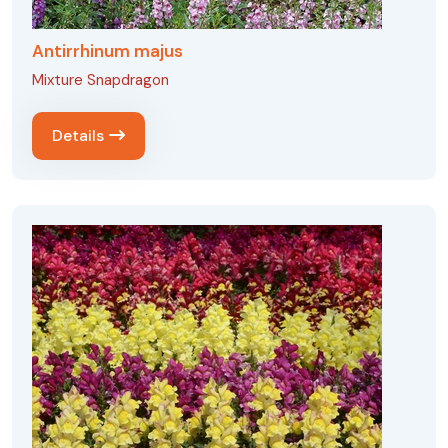
Antirrhinum majus
Mixture Snapdragon
Details