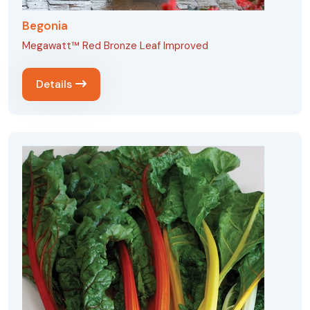
Begonia
Megawatt™ Red Bronze Leaf Improved
Details