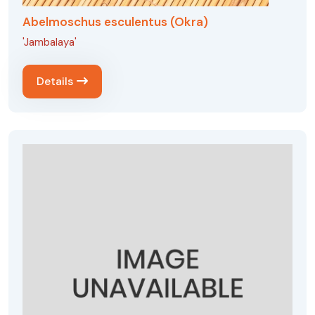
Abelmoschus esculentus (Okra)
'Jambalaya'
Details