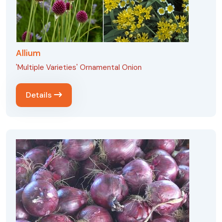
Allium
'Multiple Varieties' Ornamental Onion
Details