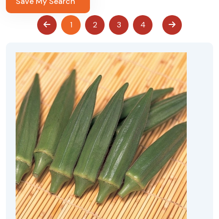
Save My Search
1
2
3
4