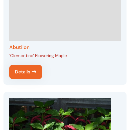
Abutilon
'Clementine' Flowering Maple
Details