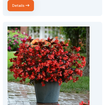
Details