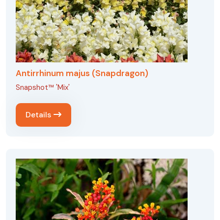
Antirrhinum majus (Snapdragon)
Snapshot™ 'Mix'
Details