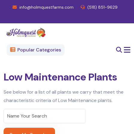
info@holmquestfarms.com
(518) 851-9629
Popular Categories
Low Maintenance Plants
See below for a list of all plants we carry that meet the
characteristic criteria of Low Maintenance plants.