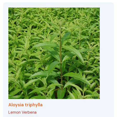
Aloysia triphylla
Lemon Verbena