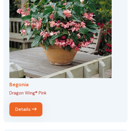
Begonia
Dragon Wing® Pink
Details