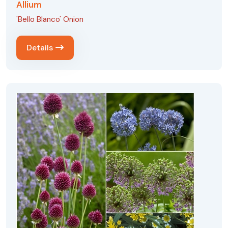
Allium
'Bello Blanco' Onion
Details