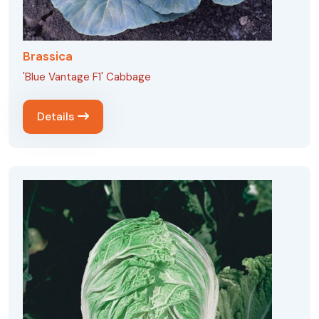
Brassica
'Blue Vantage F1' Cabbage
Details