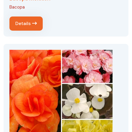
Bacopa
Details