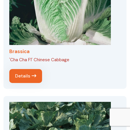
Brassica
'Cha Cha F1' Chinese Cabbage
Details