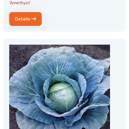
'Amethyst'
Details