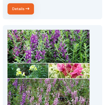
Details