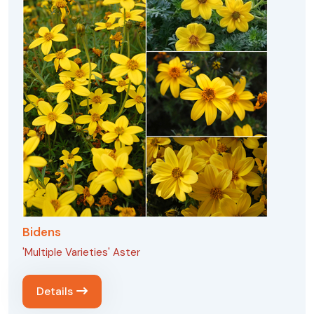
Bidens
'Multiple Varieties' Aster
Details