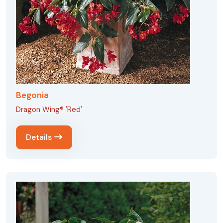
Begonia
Dragon Wing® 'Red'
Details