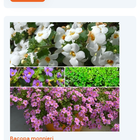
Bacopa monnieri