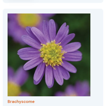
Brachyscome