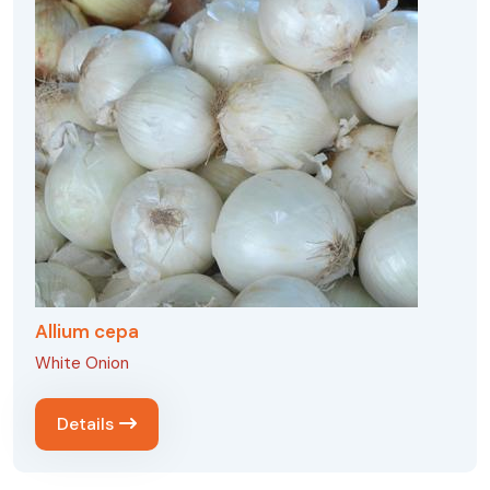
Allium cepa
White Onion
Details