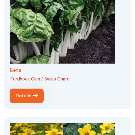
Beta
'Fordhook Giant' Swiss Chard
Details