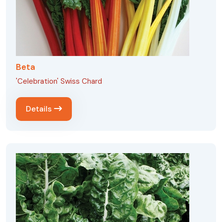
Beta
'Celebration' Swiss Chard
Details