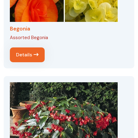
Begonia
Assorted Begonia
Details