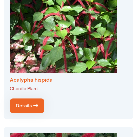
Acalypha hispida
Chenille Plant
Details