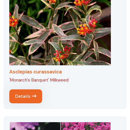
Asclepias curassavica
'Monarch's Banquet' Milkweed
Details