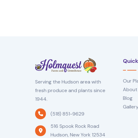
Quick
Our Pl
Serving the Hudson area with
About
fresh produce and plants since
Blog
1944.
Galler
(518) 851-9629
516 Spook Rock Road
Hudson, New York 12534