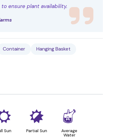
o ensure plant availability.
Farms
Container
Hanging Basket
j
p
x
ull Sun
Partial Sun
Average
Water