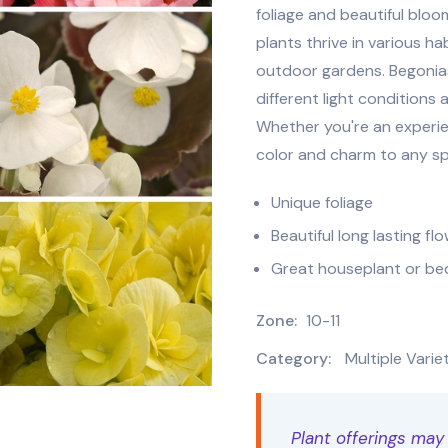
foliage and beautiful bloo
plants thrive in various h
outdoor gardens. Begonias 
different light conditions 
Whether you're an experie
color and charm to any s
Unique foliage
Beautiful long lasting fl
Great houseplant or be
Zone:
10-11
Category:
Multiple Varie
Plant offerings may