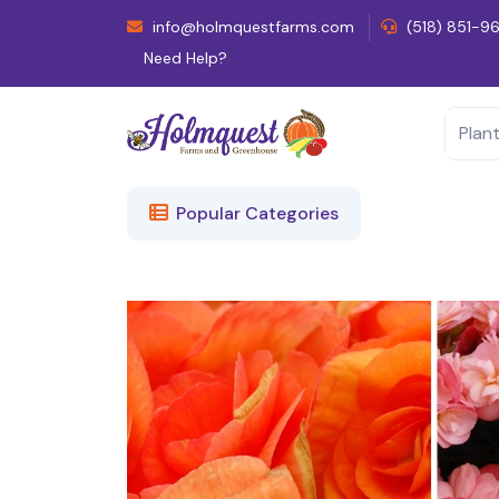
info@holmquestfarms.com
(518) 851-9
Need Help?
Popular Categories