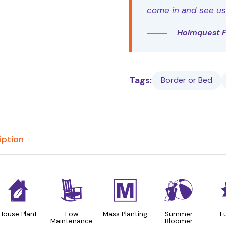
come in and see us t
Holmquest 
Tags:
Border or Bed
iption
c
8
/
?
House Plant
Low
Mass Planting
Summer
F
Maintenance
Bloomer