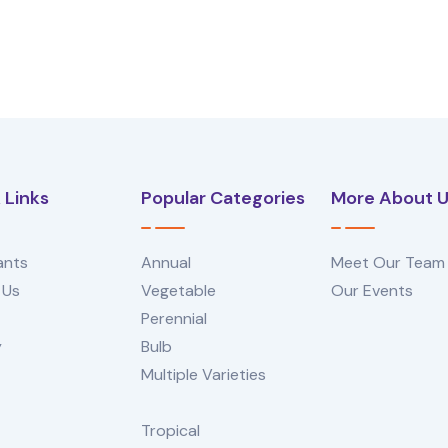
 Links
Popular Categories
More About 
ants
Annual
Meet Our Team
 Us
Vegetable
Our Events
Perennial
y
Bulb
Multiple Varieties
Tropical