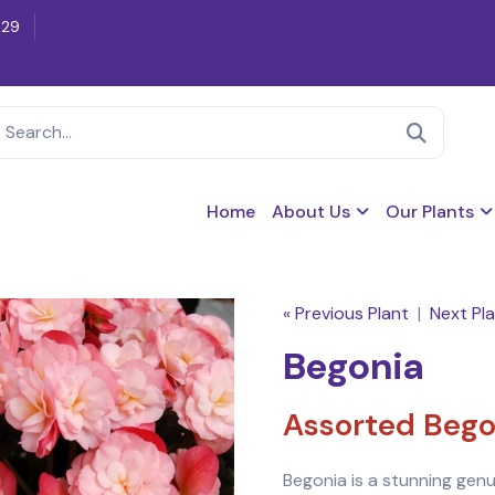
629
Home
About Us
Our Plants
« Previous Plant
|
Next Pla
Begonia
Assorted Bego
Begonia is a stunning genu