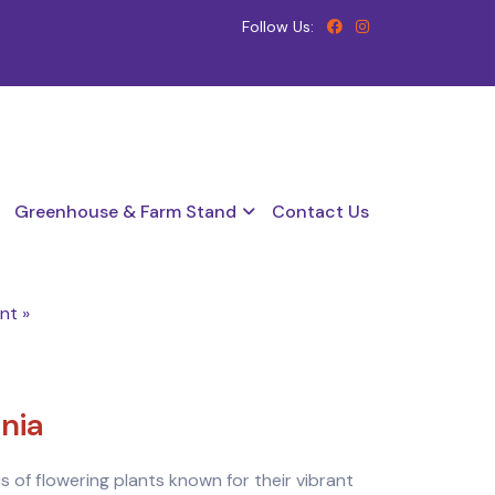
Follow Us:
Greenhouse & Farm Stand
Contact Us
nt »
nia
s of flowering plants known for their vibrant