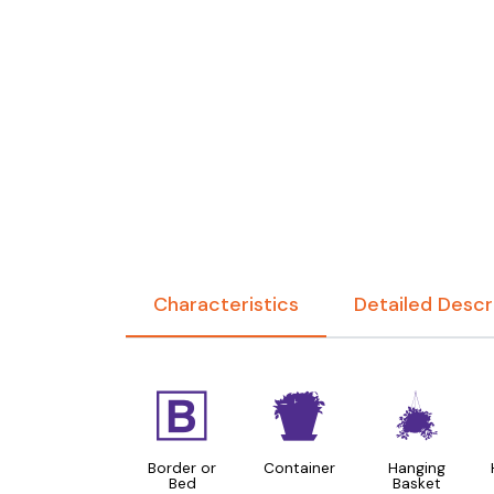
Characteristics
Detailed Descr
+
t
o
Border or
Container
Hanging
Bed
Basket