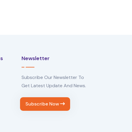
Us
Newsletter
Subscribe Our Newsletter To
Get Latest Update And News.
Subscribe Now