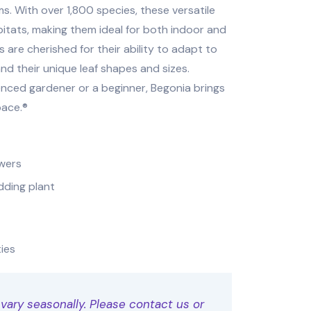
ms. With over 1,800 species, these versatile
abitats, making them ideal for both indoor and
are cherished for their ability to adapt to
and their unique leaf shapes and sizes.
nced gardener or a beginner, Begonia brings
pace.®
owers
dding plant
ties
 vary seasonally. Please contact us or