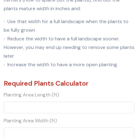
plants mature width in inches and:
·
Use that width for a full landscape when the plants to
be fully grown
·
Reduce the width to have a full landscape sooner.
However, you may end up needing to remove some plants
later
·
Increase the width to have a more open planting
Required Plants Calculator
Planting Area Length (ft)
Planting Area Width (ft)