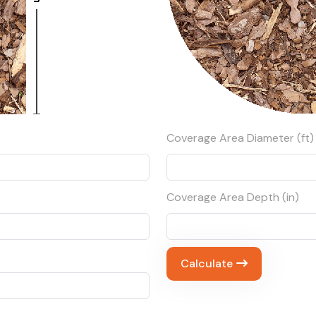
Coverage Area Diameter (ft)
Coverage Area Depth (in)
Calculate