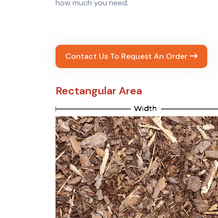
how much you need.
Contact Us To Request An Order
Rectangular Area