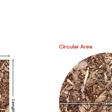
Circular Area