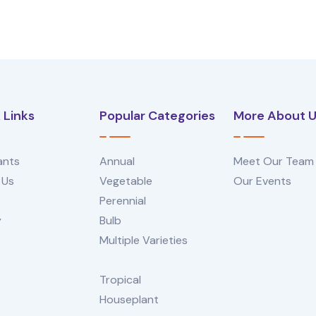
 Links
Popular Categories
More About 
ants
Annual
Meet Our Team
 Us
Vegetable
Our Events
Perennial
y
Bulb
Multiple Varieties
Tropical
Houseplant