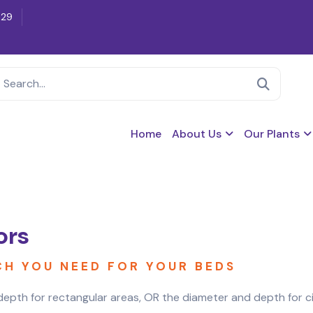
629
Home
About Us
Our Plants
ors
CH YOU NEED FOR YOUR BEDS
epth for rectangular areas, OR the diameter and depth for circ