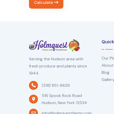
Calculate
Quick
Our Pl
Serving the Hudson area with
About
fresh produce and plants since
Blog
1944.
Galler
(518) 851-9629
516 Spook Rock Road
Hudson, New York 12534
info@holmquestfarms.com