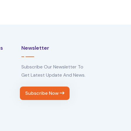
Us
Newsletter
Subscribe Our Newsletter To
Get Latest Update And News.
Subscribe Now