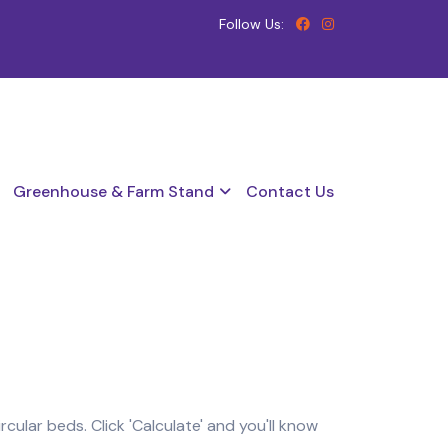
Follow Us:
Greenhouse & Farm Stand
Contact Us
ular beds. Click 'Calculate' and you'll know