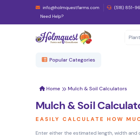
info@holmquestfarms.com
(518) 851-9
Need Help?
Popular Categories
Home
Mulch & Soil Calculators
Mulch & Soil Calculat
EASILY CALCULATE HOW MU
Enter either the estimated length, width and d