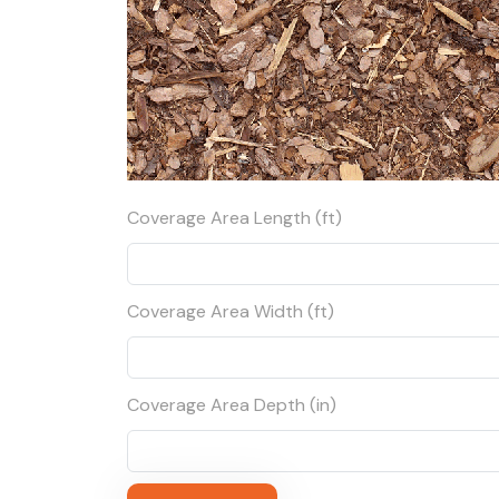
Coverage Area Length (ft)
Coverage Area Width (ft)
Coverage Area Depth (in)