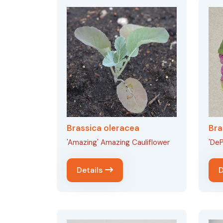
Brassica oleracea
Bra
'Amazing' Amazing Cauliflower
'DeP
Details
D