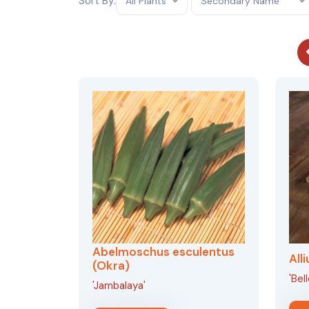
Sort By:
All Plants
Secondary Name
Abelmoschus esculentus
All
(Okra)
'Bel
'Jambalaya'