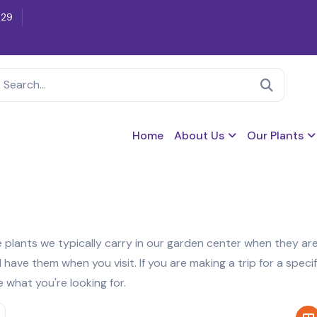
629
Home
About Us
Our Plants
re plants we typically carry in our garden center when they are
ave them when you visit. If you are making a trip for a specif
e what you're looking for.