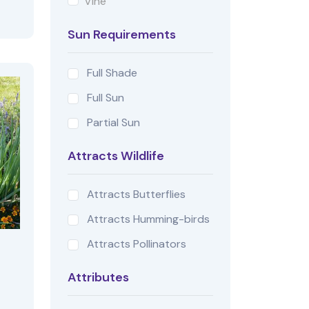
Vine
Sun Requirements
Full Shade
Full Sun
Partial Sun
Attracts Wildlife
Attracts Butterflies
Attracts Humming-birds
Attracts Pollinators
Attributes