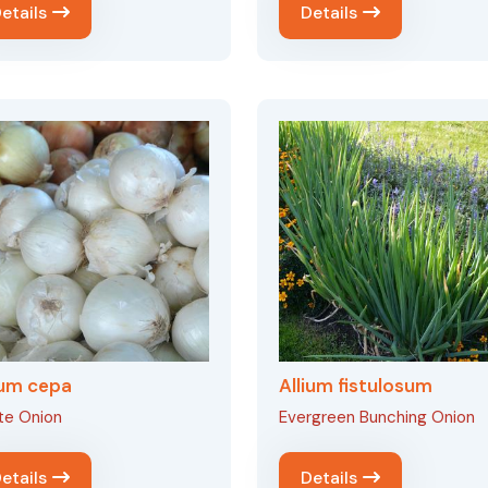
etails
Details
ium cepa
Allium fistulosum
te Onion
Evergreen Bunching Onion
etails
Details