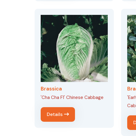
Brassica
Bra
'Cha Cha F1' Chinese Cabbage
'Ear
Cab
Details
D