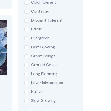
Cold Tolerant
Container
Drought Tolerant
Edible
Evergreen
Fast Growing
Great Foliage
Ground Cover
Long Blooming
Low Maintenance
Native
Slow Growing