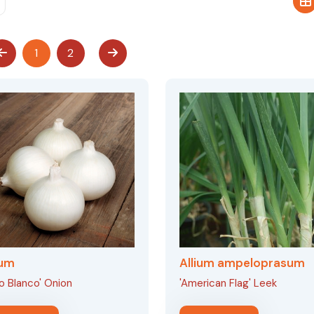
1
2
ium
Allium ampeloprasum
lo Blanco' Onion
'American Flag' Leek