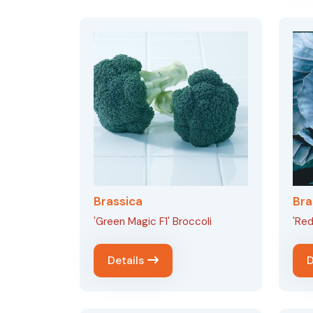
Brassica
Bra
'Green Magic F1' Broccoli
'Red
Details
D