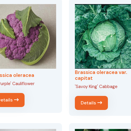
Brassica oleracea var.
ssica oleracea
capitat
urple' Cauliflower
'Savoy King' Cabbage
etails
Details