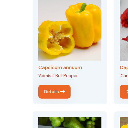
Capsicum annuum
Ca
'Admiral' Bell Pepper
'Car
Details
D