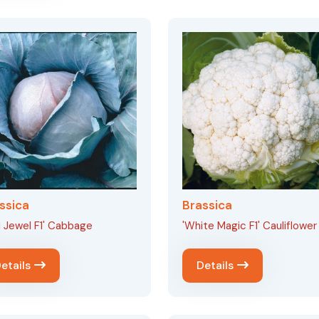
ssica
Brassica
 Jewel F1' Cabbage
'White Magic F1' Cauliflower
etails
Details