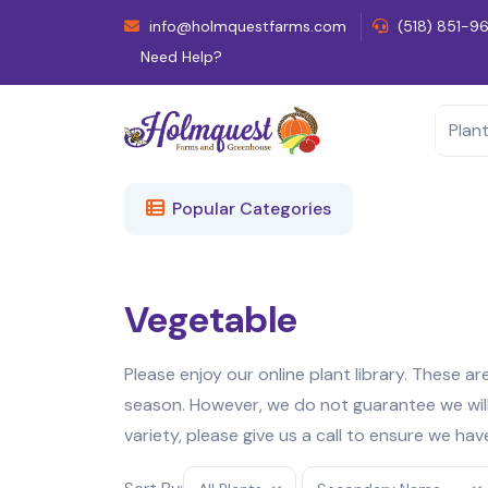
info@holmquestfarms.com
(518) 851-9
Need Help?
Popular Categories
Vegetable
Please enjoy our online plant library. These a
season. However, we do not guarantee we will h
variety, please give us a call to ensure we hav