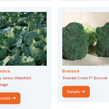
ssica
Brassica
ly Jersey Wakefield'
'Emerald Crown F1' Broccoli
bage
Details
etails