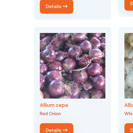
D
Details
Allium cepa
All
Red Onion
Whi
Details
D