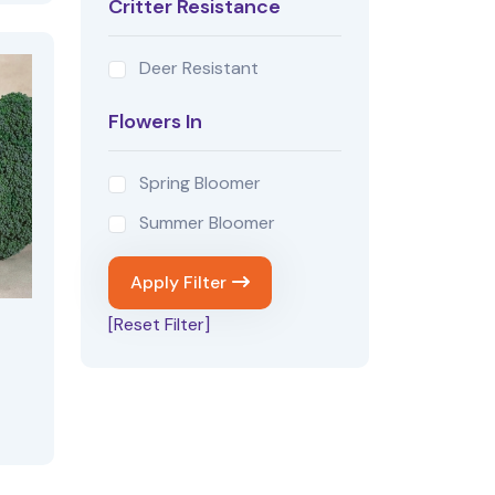
Critter Resistance
Deer Resistant
Flowers In
Spring Bloomer
Summer Bloomer
Apply Filter
[Reset Filter]