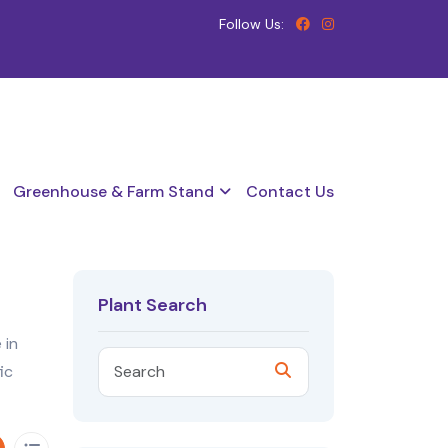
Follow Us:
Greenhouse & Farm Stand
Contact Us
Plant Search
 in
ic