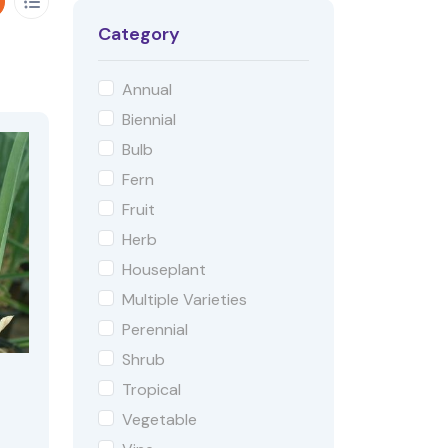
Category
Annual
Biennial
Bulb
Fern
Fruit
Herb
Houseplant
Multiple Varieties
Perennial
Shrub
Tropical
Vegetable