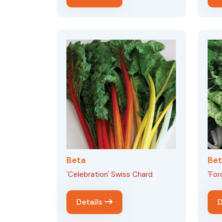
Beta
Be
'Celebration' Swiss Chard
'For
Details
D