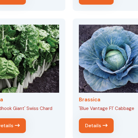
ta
Brassica
dhook Giant' Swiss Chard
'Blue Vantage F1' Cabbage
etails
Details