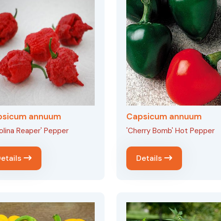
psicum annuum
Capsicum annuum
olina Reaper' Pepper
'Cherry Bomb' Hot Pepper
etails
Details