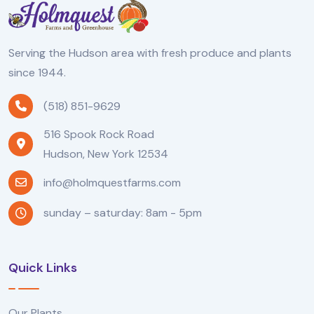
Serving the Hudson area with fresh produce and plants
since 1944.
(518) 851-9629
516 Spook Rock Road
Hudson, New York 12534
info@holmquestfarms.com
sunday – saturday: 8am - 5pm
Quick Links
Our Plants