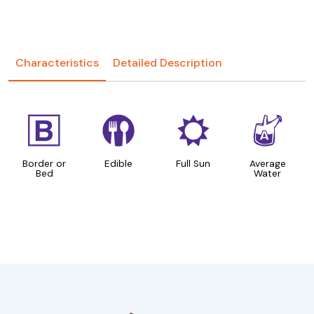
Characteristics
Detailed Description
+
#
j
x
Border or
Edible
Full Sun
Average
Bed
Water