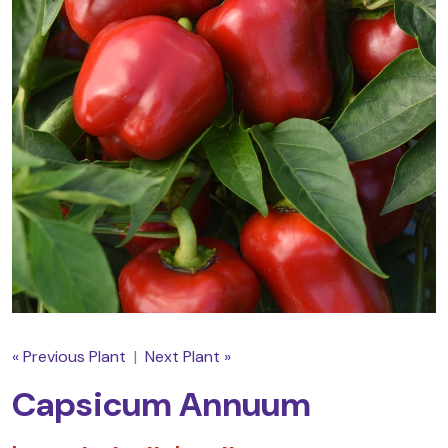
« Previous Plant
|
Next Plant »
Capsicum Annuum