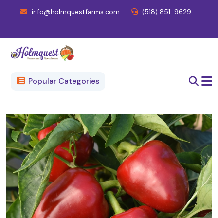
info@holmquestfarms.com
(518) 851-9629
Popular Categories