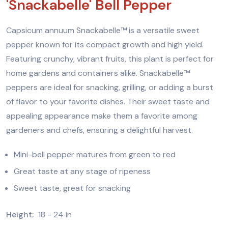
'Snackabelle' Bell Pepper
Capsicum annuum Snackabelle™ is a versatile sweet
pepper known for its compact growth and high yield.
Featuring crunchy, vibrant fruits, this plant is perfect for
home gardens and containers alike. Snackabelle™
peppers are ideal for snacking, grilling, or adding a burst
of flavor to your favorite dishes. Their sweet taste and
appealing appearance make them a favorite among
gardeners and chefs, ensuring a delightful harvest.
Mini-bell pepper matures from green to red
Great taste at any stage of ripeness
Sweet taste, great for snacking
Height:
18 - 24 in