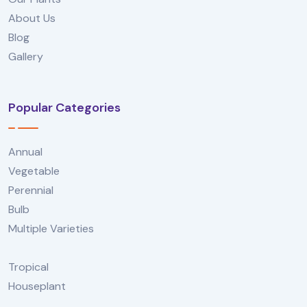
About Us
Blog
Gallery
Popular Categories
Annual
Vegetable
Perennial
Bulb
Multiple Varieties
Tropical
Houseplant