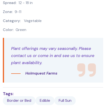
Spread:
12 - 18 in
Zone:
9-11
Category:
Vegetable
Color:
Green
Plant offerings may vary seasonally. Please
contact us or come in and see us to ensure
plant availability.
Holmquest Farms
Tags:
Border or Bed
Edible
Full Sun