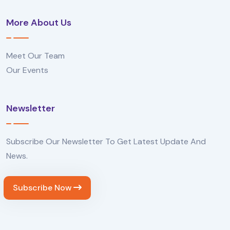
More About Us
Meet Our Team
Our Events
Newsletter
Subscribe Our Newsletter To Get Latest Update And
News.
Subscribe Now