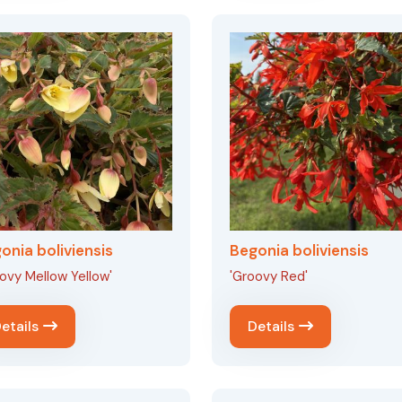
onia boliviensis
Begonia boliviensis
ovy Mellow Yellow'
'Groovy Red'
etails
Details