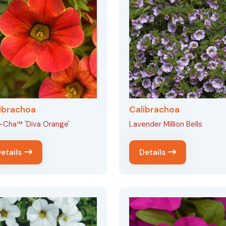
ibrachoa
Calibrachoa
-Cha™ 'Diva Orange'
Lavender Million Bells
etails
Details