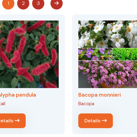
1
2
3
lypha pendula
Bacopa monnieri
ail
Bacopa
etails
Details