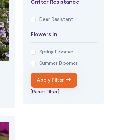
Critter Resistance
Deer Resistant
Flowers In
Spring Bloomer
Summer Bloomer
Apply Filter
[Reset Filter]