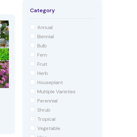
Category
Annual
Biennial
Bulb
Fern
Fruit
Herb
Houseplant
Multiple Varieties
Perennial
Shrub
Tropical
Vegetable