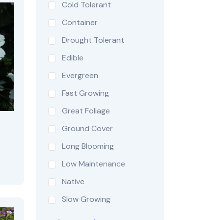
Cold Tolerant
Container
Drought Tolerant
Edible
Evergreen
Fast Growing
Great Foliage
Ground Cover
Long Blooming
Low Maintenance
Native
Slow Growing