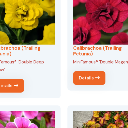
ibrachoa (Trailing
Calibrachoa (Trailing
unia)
Petunia)
iFamous® 'Double Deep
MiniFamous® 'Double Magen
ow'
Details
etails