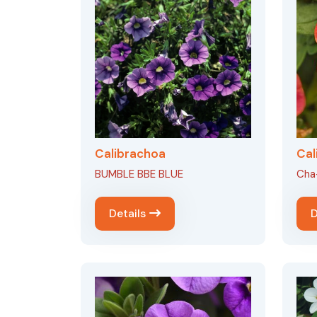
Calibrachoa
Cal
BUMBLE BBE BLUE
Cha
Details
D