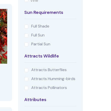
Vine
Sun Requirements
Full Shade
Full Sun
Partial Sun
Attracts Wildlife
Attracts Butterflies
Attracts Humming-birds
Attracts Pollinators
Attributes