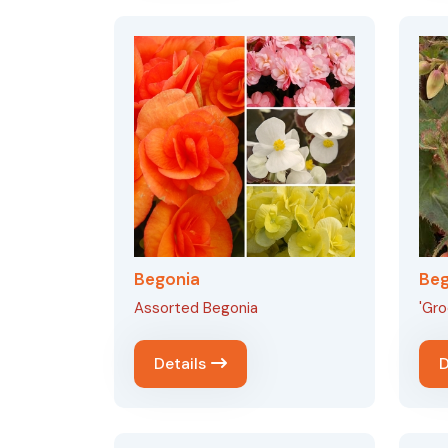
Begonia
Beg
Assorted Begonia
'Gro
Details
D