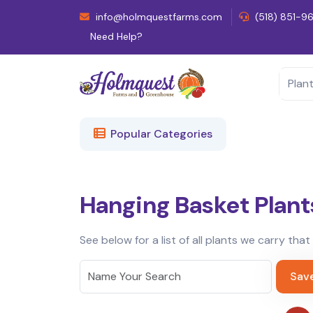
info@holmquestfarms.com
(518) 851-9
Need Help?
Popular Categories
Hanging Basket Plant
See below for a list of all plants we carry tha
Sav