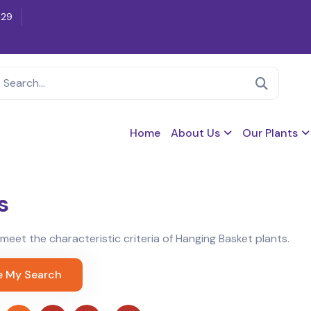
629
Home
About Us
Our Plants
s
t meet the characteristic criteria of Hanging Basket plants.
e My Search