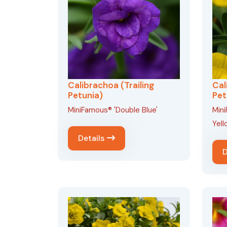
Calibrachoa (Trailing
Cal
Petunia)
Pet
MiniFamous® 'Double Blue'
Min
Yell
Details
D