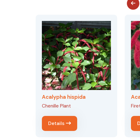
Acalypha hispida
Aca
Chenille Plant
Firet
Details
D