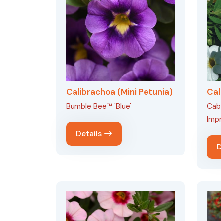
Calibrachoa (Mini Petunia)
Cal
Bumble Bee™ 'Blue'
Caba
Imp
Details
D