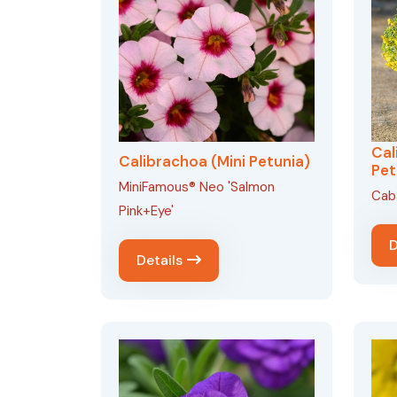
Cal
Calibrachoa (Mini Petunia)
Pet
MiniFamous® Neo 'Salmon
Caba
Pink+Eye'
D
Details