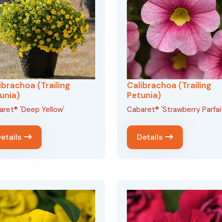
ibrachoa (Trailing
Calibrachoa (Trailing
unia)
Petunia)
ret® 'Deep Yellow'
Cabaret® 'Strawberry Parfai
etails
Details