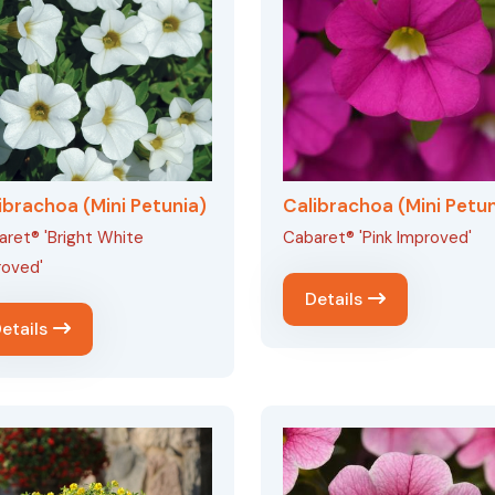
ibrachoa (Mini Petunia)
Calibrachoa (Mini Petun
ret® 'Bright White
Cabaret® 'Pink Improved'
roved'
Details
etails