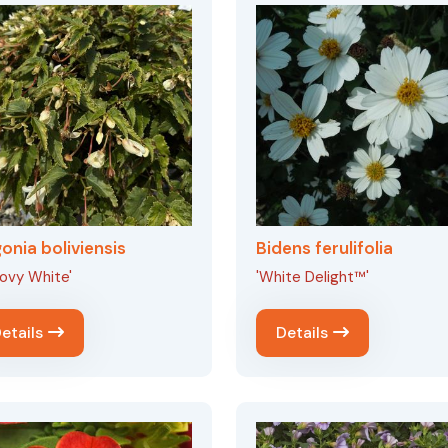
onia boliviensis
Bidens ferulifolia
ovy White'
'White Delight™'
etails
Details