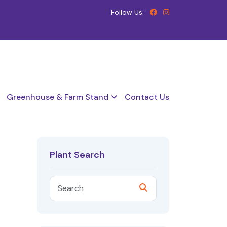
Follow Us:
Greenhouse & Farm Stand
Contact Us
Plant Search