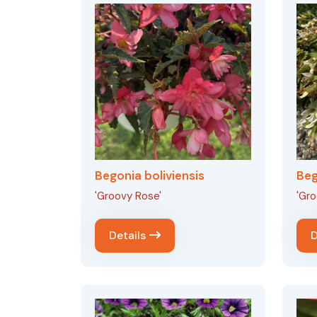
Begonia boliviensis
Beg
'Groovy Rose'
'Gro
Details
D