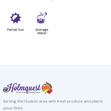
p
x
Partial Sun
Average
Water
Serving the Hudson area with fresh produce and plants
since 1944.