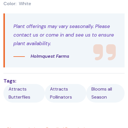
Color:
White
Plant offerings may vary seasonally. Please
contact us or come in and see us to ensure
plant availability.
Holmquest Farms
Tags:
Attracts
Attracts
Blooms all
Butterflies
Pollinators
Season