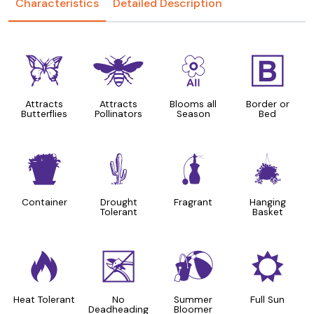
Characteristics
Detailed Description
b
@
9
+
Attracts
Attracts
Blooms all
Border or
Butterflies
Pollinators
Season
Bed
t
2
h
o
Container
Drought
Fragrant
Hanging
Tolerant
Basket
3
5
?
j
Heat Tolerant
No
Summer
Full Sun
Deadheading
Bloomer