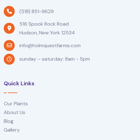
(518) 851-9629
516 Spook Rock Road
Hudson, New York 12534
info@holmquestfarms.com
sunday – saturday: 8am - 5pm
Quick Links
Our Plants
About Us
Blog
Gallery