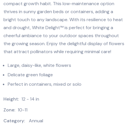
compact growth habit. This low-maintenance option
thrives in sunny garden beds or containers, adding a
bright touch to any landscape. With its resilience to heat
and drought, White Delight™ is perfect for bringing a
cheerful ambiance to your outdoor spaces throughout
the growing season. Enjoy the delightful display of flowers
that attract pollinators while requiring minimal care!
Large, daisy-like, white flowers
Delicate green foliage
Perfect in containers, mixed or solo
Height:
12 - 14 in
Zone:
10-11
Category:
Annual