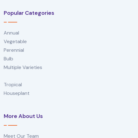
Popular Categories
Annual
Vegetable
Perennial
Bulb
Multiple Varieties
Tropical
Houseplant
More About Us
Meet Our Team