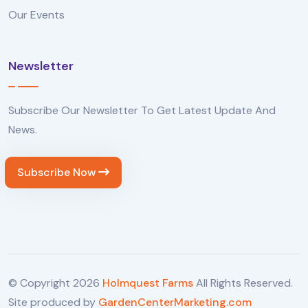
Our Events
Newsletter
Subscribe Our Newsletter To Get Latest Update And
News.
Subscribe Now
© Copyright
2026
Holmquest Farms
All Rights Reserved.
Site produced by
GardenCenterMarketing.com