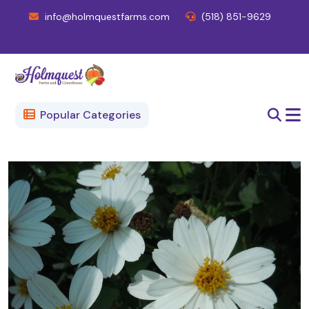
info@holmquestfarms.com
(518) 851-9629
Popular Categories