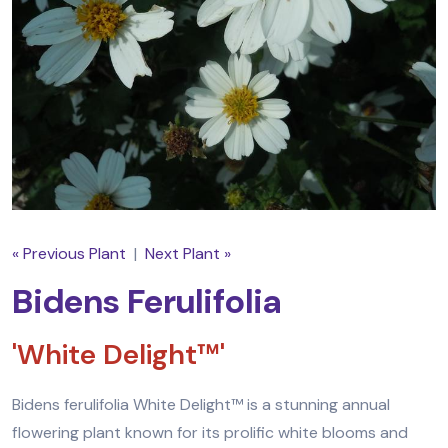
« Previous Plant
|
Next Plant »
Bidens Ferulifolia
'White Delight™'
Bidens ferulifolia White Delight™ is a stunning annual
flowering plant known for its prolific white blooms and