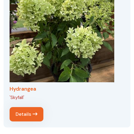
Hydrangea
'Skyfall'
Details