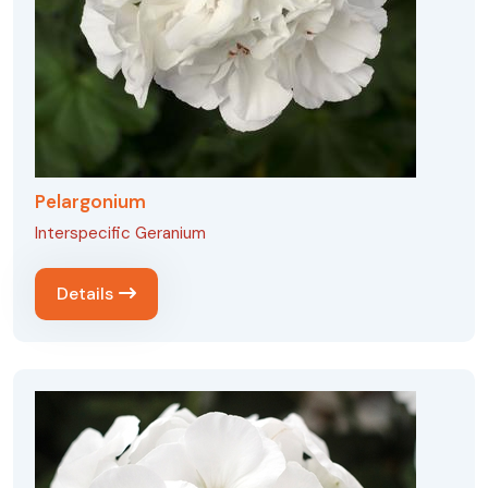
Pelargonium
Interspecific Geranium
Details