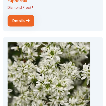
Euphorbia
Diamond Frost®
Details