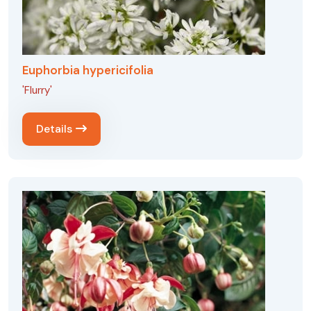
Euphorbia hypericifolia
'Flurry'
Details