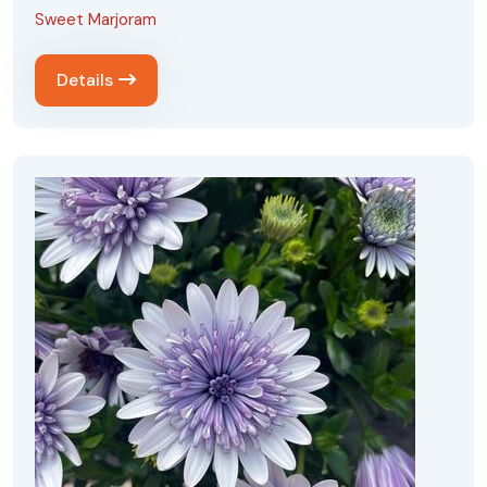
Sweet Marjoram
Details