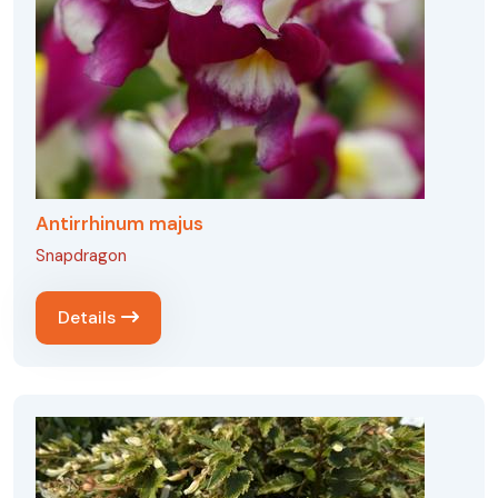
Antirrhinum majus
Snapdragon
Details