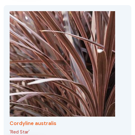
Cordyline australis
'Red Star'