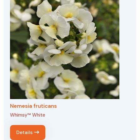
Nemesia fruticans
Whimsy™ White
Details