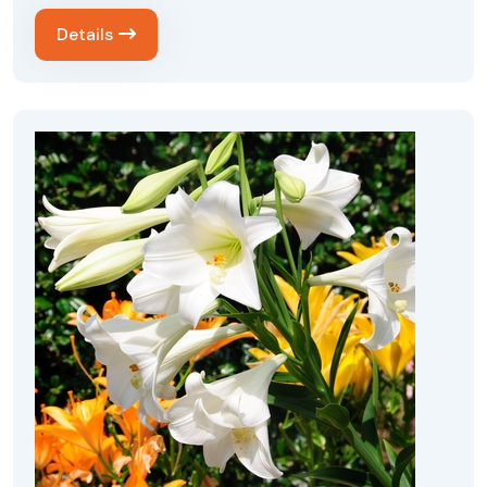
Details