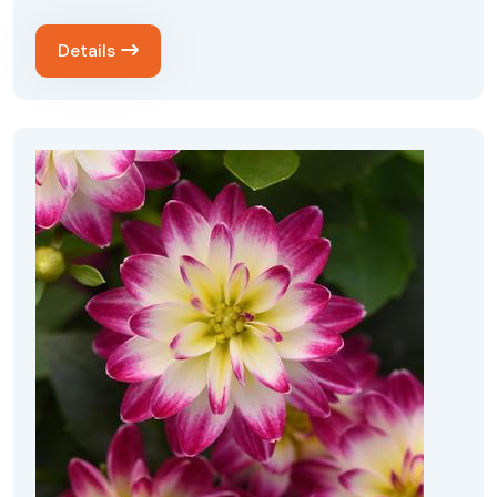
Details