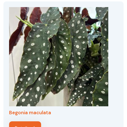
Begonia maculata