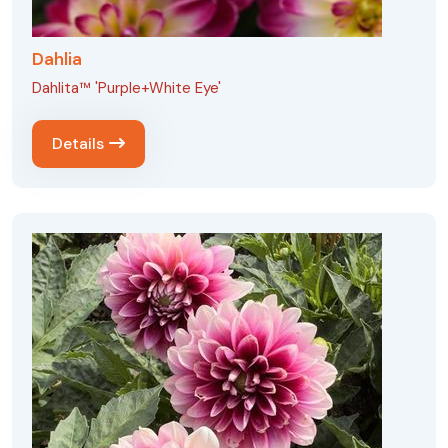
Dahlia
Dahlita™ 'Purple+White Eye'
Details