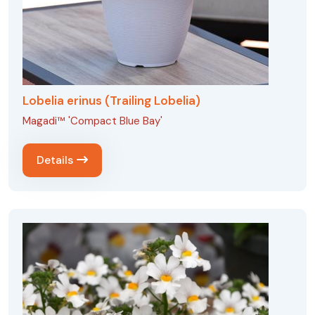
Lobelia erinus (Trailing Lobelia)
Magadi™ 'Compact Blue Bay'
Details