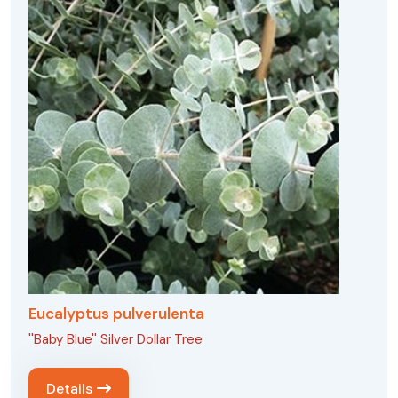
Eucalyptus pulverulenta
''Baby Blue'' Silver Dollar Tree
Details