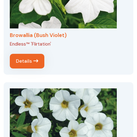
Browallia (Bush Violet)
Endless™ 'Flirtation'
Details