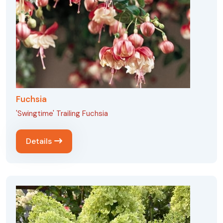
Fuchsia
'Swingtime' Trailing Fuchsia
Details