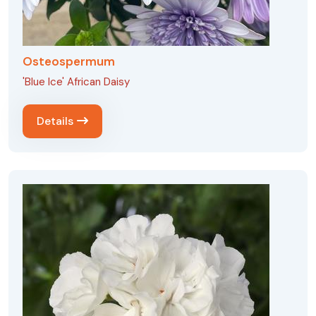
Osteospermum
'Blue Ice' African Daisy
Details