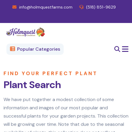
info@holmquestfarms.com
(518) 851-9629
Popular Categories
FIND YOUR PERFECT PLANT
Plant Search
We have put together a modest collection of some
information and images of our most popular and
successful plants for your garden projects. This collection
will be growing over time. Note that due to the seasonal