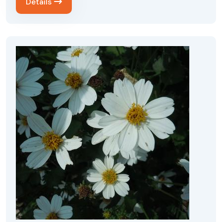
Details