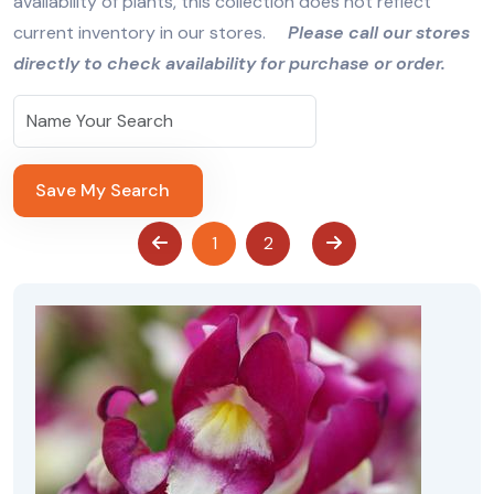
availability of plants, this collection does not reflect
current inventory in our stores.
Please call our stores
directly to check availability for purchase or order.
Save My Search
1
2