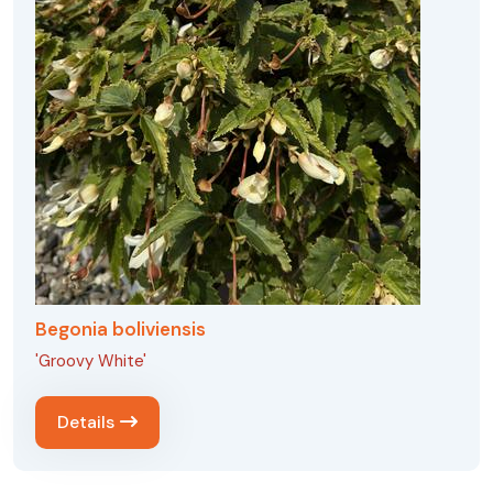
Begonia boliviensis
'Groovy White'
Details