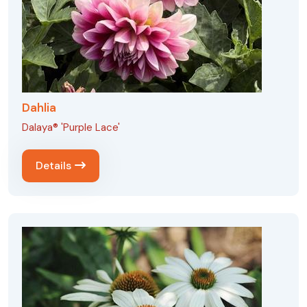
Dahlia
Dalaya® 'Purple Lace'
Details