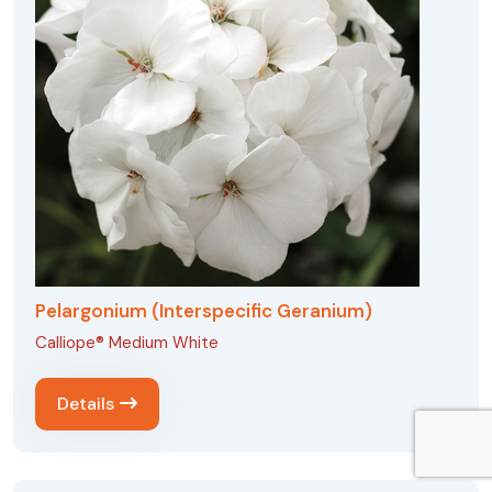
Pelargonium (Interspecific Geranium)
Calliope® Medium White
Details