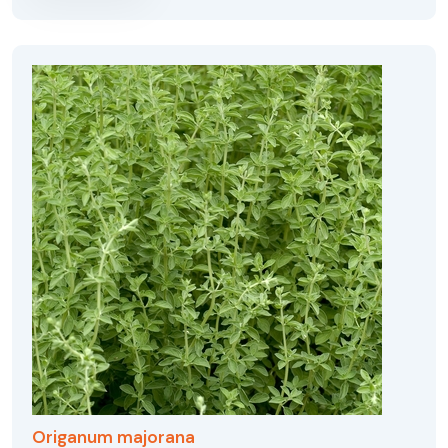
Origanum majorana