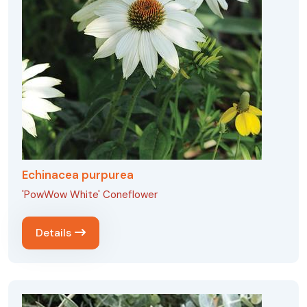
Echinacea purpurea
'PowWow White' Coneflower
Details