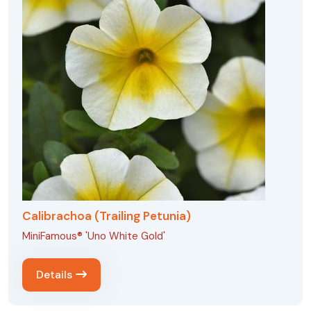
Calibrachoa (Trailing Petunia)
MiniFamous® 'Uno White Gold'
Details