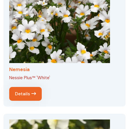
Nemesia
Nessie Plus™ 'White'
Details