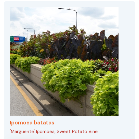
Ipomoea batatas
'Marguerite' Ipomoea, Sweet Potato Vine