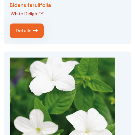
Bidens ferulifolia
'White Delight™'
Details