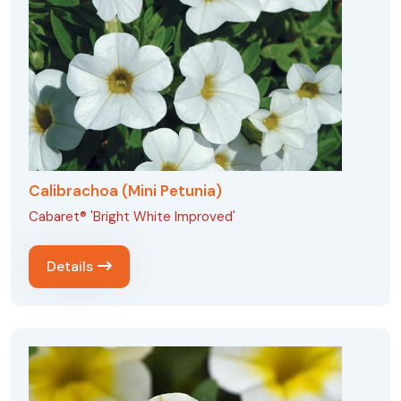
Calibrachoa (Mini Petunia)
Cabaret® 'Bright White Improved'
Details