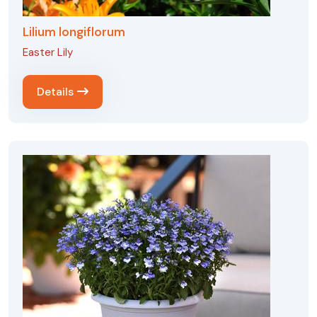
Lilium longiflorum
Easter Lily
Details