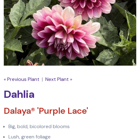
« Previous Plant
|
Next Plant »
Dahlia
Dalaya® 'Purple Lace'
Big, bold, bicolored blooms
Lush, green foliage