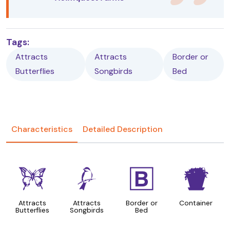
Tags:
Attracts
Attracts
Border or
Butterflies
Songbirds
Bed
Characteristics
Detailed Description
b
1
+
t
Attracts
Attracts
Border or
Container
Butterflies
Songbirds
Bed