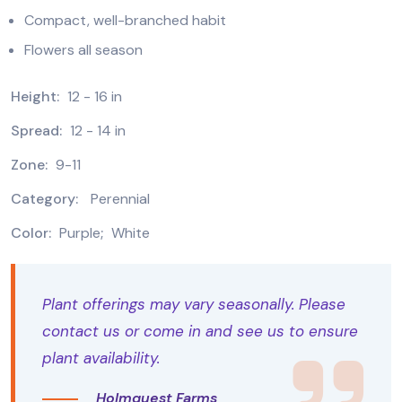
Compact, well-branched habit
Flowers all season
Height:
12 - 16 in
Spread:
12 - 14 in
Zone:
9-11
Category:
Perennial
Color:
Purple
;
White
Plant offerings may vary seasonally. Please
contact us or come in and see us to ensure
plant availability.
Holmquest Farms