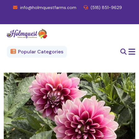
info@holmquestfarms.com
(518) 851-9629
Popular Categories