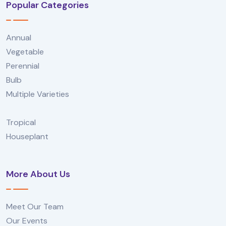
Popular Categories
Annual
Vegetable
Perennial
Bulb
Multiple Varieties
Tropical
Houseplant
More About Us
Meet Our Team
Our Events