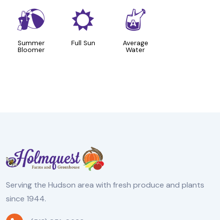
?
j
x
Summer
Full Sun
Average
Bloomer
Water
Serving the Hudson area with fresh produce and plants
since 1944.