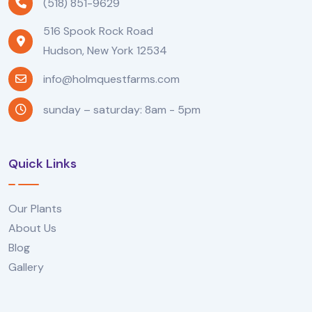
(518) 851-9629
516 Spook Rock Road
Hudson, New York 12534
info@holmquestfarms.com
sunday – saturday: 8am - 5pm
Quick Links
Our Plants
About Us
Blog
Gallery