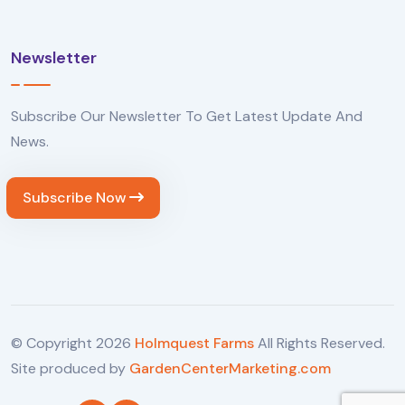
Newsletter
Subscribe Our Newsletter To Get Latest Update And
News.
Subscribe Now
© Copyright
2026
Holmquest Farms
All Rights Reserved.
Site produced by
GardenCenterMarketing.com