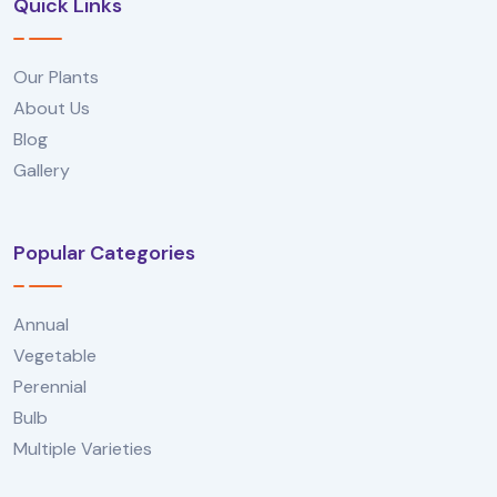
Quick Links
Our Plants
About Us
Blog
Gallery
Popular Categories
Annual
Vegetable
Perennial
Bulb
Multiple Varieties