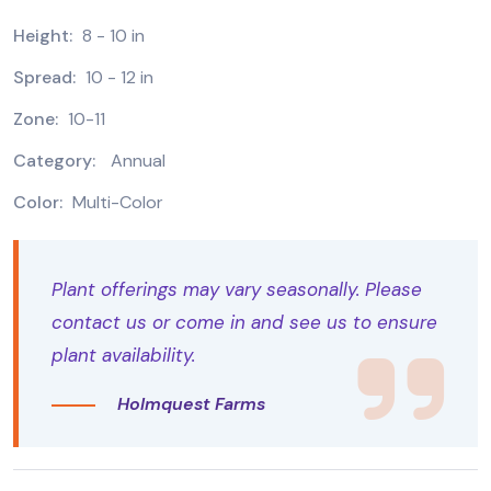
Height:
8 - 10 in
Spread:
10 - 12 in
Zone:
10-11
Category:
Annual
Color:
Multi-Color
Plant offerings may vary seasonally. Please
contact us or come in and see us to ensure
plant availability.
Holmquest Farms