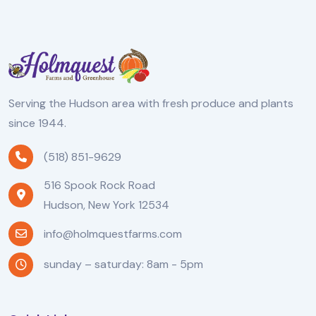
Serving the Hudson area with fresh produce and plants
since 1944.
(518) 851-9629
516 Spook Rock Road
Hudson, New York 12534
info@holmquestfarms.com
sunday – saturday: 8am - 5pm