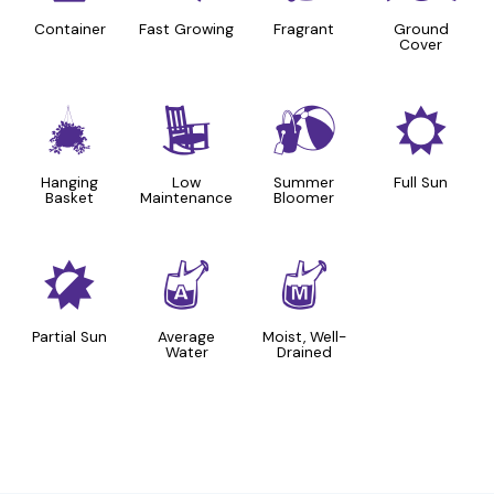
Container
Fast Growing
Fragrant
Ground
Cover
o
8
?
j
Hanging
Low
Summer
Full Sun
Basket
Maintenance
Bloomer
p
x
y
Partial Sun
Average
Moist, Well-
Water
Drained