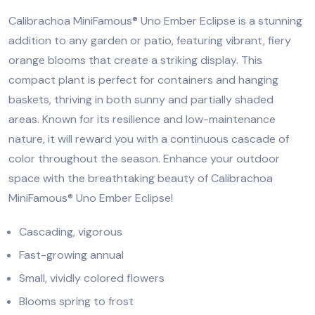
Calibrachoa MiniFamous® Uno Ember Eclipse is a stunning
addition to any garden or patio, featuring vibrant, fiery
orange blooms that create a striking display. This
compact plant is perfect for containers and hanging
baskets, thriving in both sunny and partially shaded
areas. Known for its resilience and low-maintenance
nature, it will reward you with a continuous cascade of
color throughout the season. Enhance your outdoor
space with the breathtaking beauty of Calibrachoa
MiniFamous® Uno Ember Eclipse!
Cascading, vigorous
Fast-growing annual
Small, vividly colored flowers
Blooms spring to frost