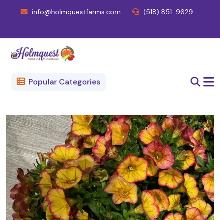
info@holmquestfarms.com
(518) 851-9629
Popular Categories