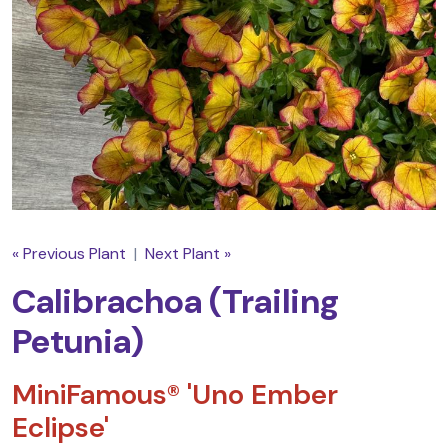
« Previous Plant
|
Next Plant »
Calibrachoa (Trailing
Petunia)
MiniFamous® 'Uno Ember
Eclipse'