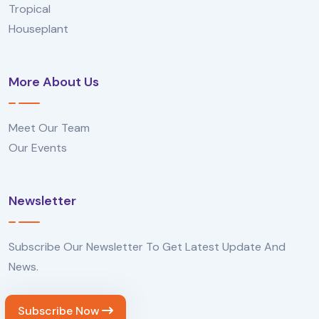
Tropical
Houseplant
More About Us
Meet Our Team
Our Events
Newsletter
Subscribe Our Newsletter To Get Latest Update And
News.
Subscribe Now