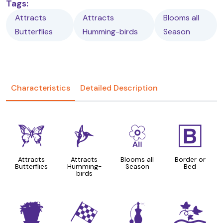
Tags:
Attracts
Attracts
Blooms all
Butterflies
Humming-birds
Season
Characteristics
Detailed Description
b
l
9
+
Attracts
Attracts
Blooms all
Border or
Butterflies
Humming-
Season
Bed
birds
t
*
h
k