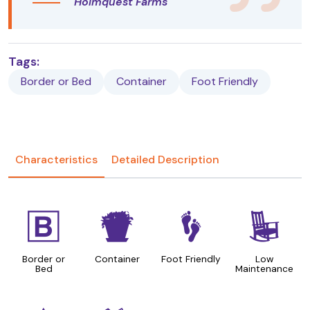
Holmquest Farms
Tags:
Border or Bed
Container
Foot Friendly
Characteristics
Detailed Description
+
t
\
8
Border or
Container
Foot Friendly
Low
Bed
Maintenance