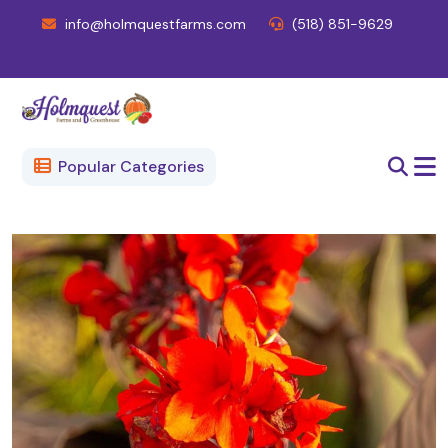
info@holmquestfarms.com
(518) 851-9629
Popular Categories