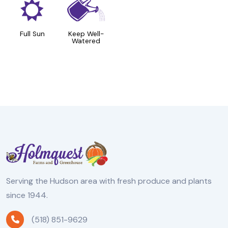
j
]
Full Sun
Keep Well-
Watered
Serving the Hudson area with fresh produce and plants
since 1944.
(518) 851-9629