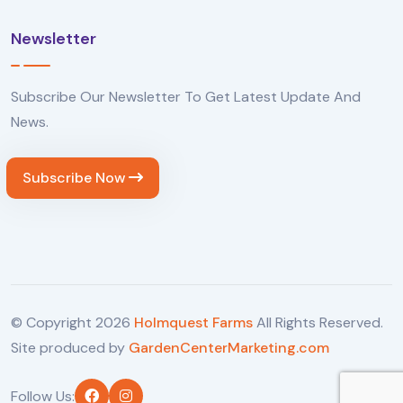
Newsletter
Subscribe Our Newsletter To Get Latest Update And
News.
Subscribe Now
© Copyright
2026
Holmquest Farms
All Rights Reserved.
Site produced by
GardenCenterMarketing.com
Follow Us: