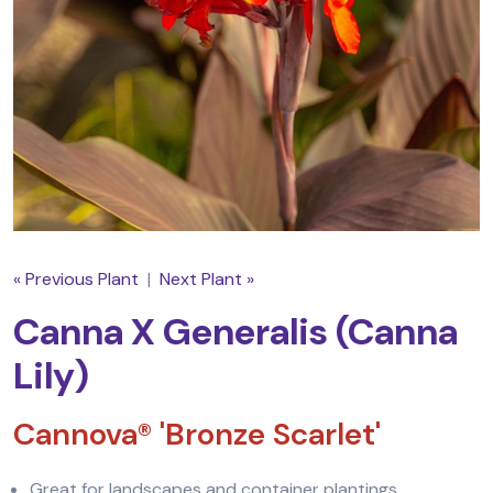
« Previous Plant
|
Next Plant »
Canna X Generalis (Canna
Lily)
Cannova® 'Bronze Scarlet'
Great for landscapes and container plantings