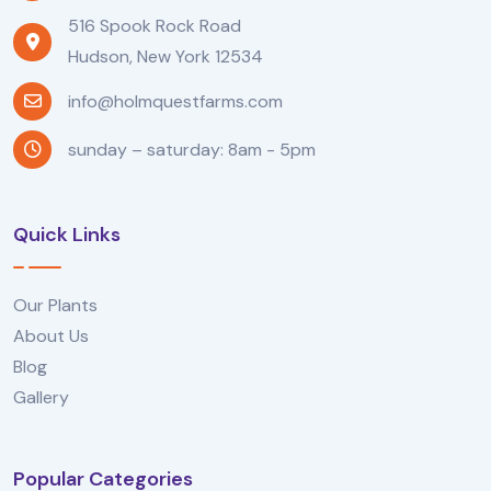
516 Spook Rock Road
Hudson, New York 12534
info@holmquestfarms.com
sunday – saturday: 8am - 5pm
Quick Links
Our Plants
About Us
Blog
Gallery
Popular Categories