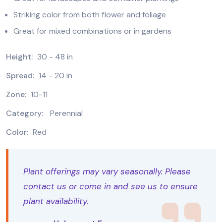
Striking color from both flower and foliage
Great for mixed combinations or in gardens
Height:
30 - 48 in
Spread:
14 - 20 in
Zone:
10-11
Category:
Perennial
Color:
Red
Plant offerings may vary seasonally. Please
contact us or come in and see us to ensure
plant availability.