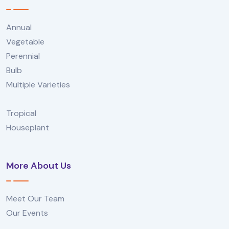
Annual
Vegetable
Perennial
Bulb
Multiple Varieties
Tropical
Houseplant
More About Us
Meet Our Team
Our Events