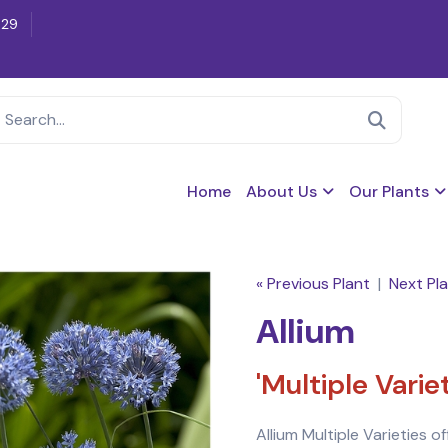
629
Home
About Us
Our Plants
« Previous Plant
|
Next Pla
Allium
'Multiple Vari
Allium Multiple Varieties o