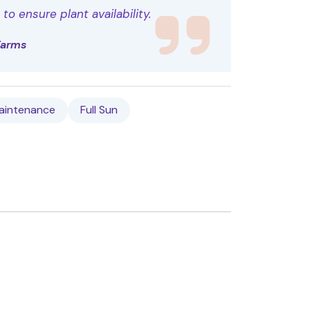
o ensure plant availability.
Farms
aintenance
Full Sun