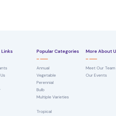
 Links
Popular Categories
More About 
ants
Annual
Meet Our Team
 Us
Vegetable
Our Events
Perennial
y
Bulb
Multiple Varieties
Tropical