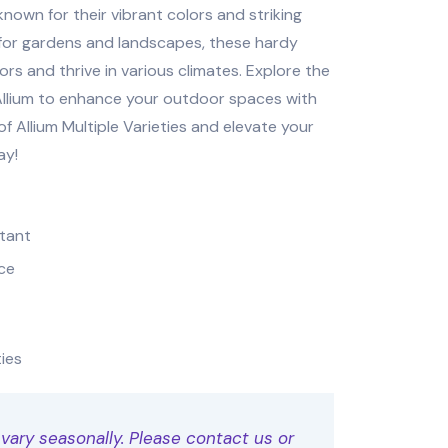
known for their vibrant colors and striking
 for gardens and landscapes, these hardy
ors and thrive in various climates. Explore the
 Allium to enhance your outdoor spaces with
f Allium Multiple Varieties and elevate your
ay!
stant
ce
ties
 vary seasonally. Please contact us or