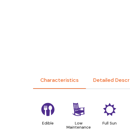
Characteristics
Detailed Descr
#
8
j
Edible
Low
Full Sun
Maintenance