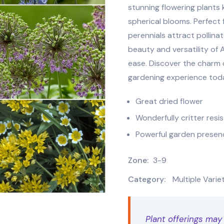
stunning flowering plants 
spherical blooms. Perfect
perennials attract pollinat
beauty and versatility of
ease. Discover the charm o
gardening experience tod
Great dried flower
Wonderfully critter resi
Powerful garden presen
Zone:
3-9
Category:
Multiple Varie
Plant offerings may