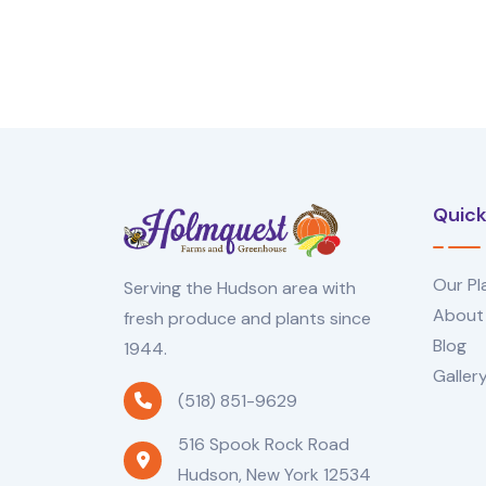
Quick
Our Pl
Serving the Hudson area with
About
fresh produce and plants since
Blog
1944.
Galler
(518) 851-9629
516 Spook Rock Road
Hudson, New York 12534