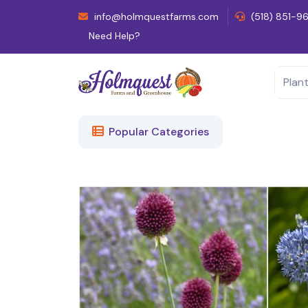
info@holmquestfarms.com
(518) 851-9
Need Help?
Popular Categories