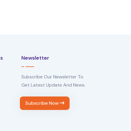
Us
Newsletter
Subscribe Our Newsletter To
Get Latest Update And News.
Subscribe Now