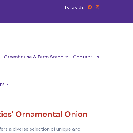
Follow Us:
Greenhouse & Farm Stand
Contact Us
nt »
eties' Ornamental Onion
ffers a diverse selection of unique and