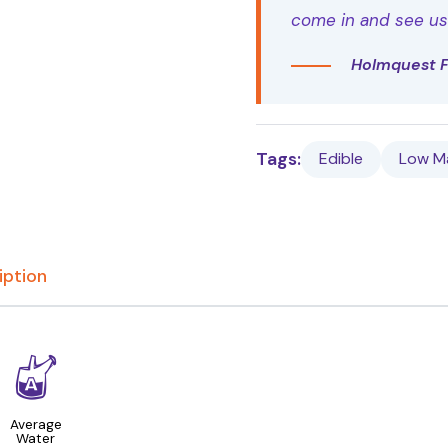
come in and see us t
Holmquest 
Tags:
Edible
Low M
iption
x
Average
Water