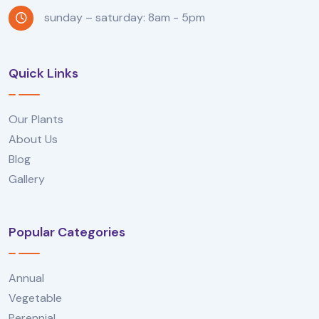
sunday – saturday: 8am - 5pm
Quick Links
Our Plants
About Us
Blog
Gallery
Popular Categories
Annual
Vegetable
Perennial