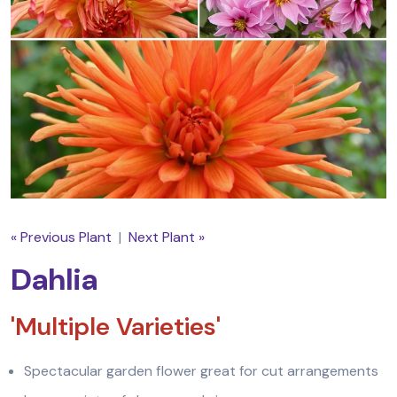
« Previous Plant
|
Next Plant »
Dahlia
'Multiple Varieties'
Spectacular garden flower great for cut arrangements