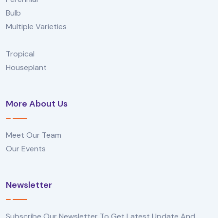
Bulb
Multiple Varieties
Tropical
Houseplant
More About Us
Meet Our Team
Our Events
Newsletter
Subscribe Our Newsletter To Get Latest Update And