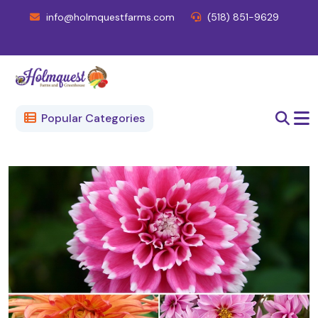
info@holmquestfarms.com
(518) 851-9629
Popular Categories