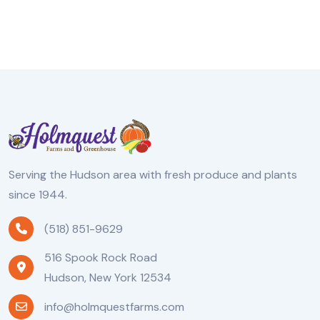
Serving the Hudson area with fresh produce and plants
since 1944.
(518) 851-9629
516 Spook Rock Road
Hudson, New York 12534
info@holmquestfarms.com