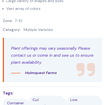
Large variety of shapes and sizes
Vast array of colors
Zone:
7-10
Category:
Multiple Varieties
Plant offerings may vary seasonally. Please
contact us or come in and see us to ensure
plant availability.
Holmquest Farms
Tags:
Cut
Low
Container