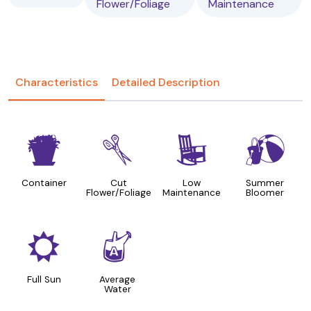
Flower/Foliage
Maintenance
Characteristics
Detailed Description
t
d
8
?
Container
Cut
Low
Summer
Flower/Foliage
Maintenance
Bloomer
j
x
Full Sun
Average
Water