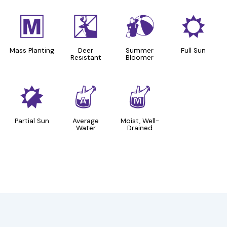
/
e
?
j
Mass Planting
Deer
Summer
Full Sun
Resistant
Bloomer
p
x
y
Partial Sun
Average
Moist, Well-
Water
Drained