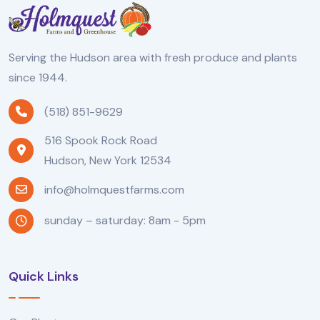
Serving the Hudson area with fresh produce and plants
since 1944.
(518) 851-9629
516 Spook Rock Road
Hudson, New York 12534
info@holmquestfarms.com
sunday – saturday: 8am - 5pm
Quick Links