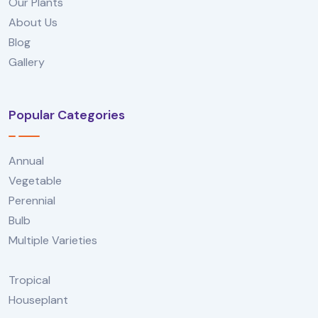
Our Plants
About Us
Blog
Gallery
Popular Categories
Annual
Vegetable
Perennial
Bulb
Multiple Varieties
Tropical
Houseplant