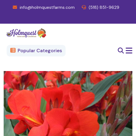
info@holmquestfarms.com
(518) 851-9629
Popular Categories