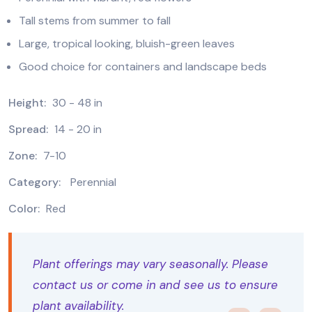
Tall stems from summer to fall
Large, tropical looking, bluish-green leaves
Good choice for containers and landscape beds
Height:
30 - 48 in
Spread:
14 - 20 in
Zone:
7-10
Category:
Perennial
Color:
Red
Plant offerings may vary seasonally. Please
contact us or come in and see us to ensure
plant availability.