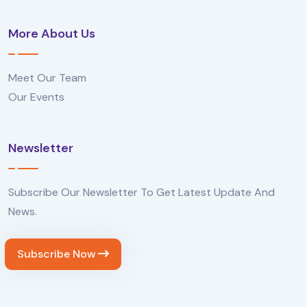
More About Us
Meet Our Team
Our Events
Newsletter
Subscribe Our Newsletter To Get Latest Update And
News.
Subscribe Now