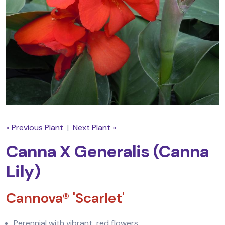
« Previous Plant
|
Next Plant »
Canna X Generalis (Canna
Lily)
Cannova® 'Scarlet'
Perennial with vibrant, red flowers