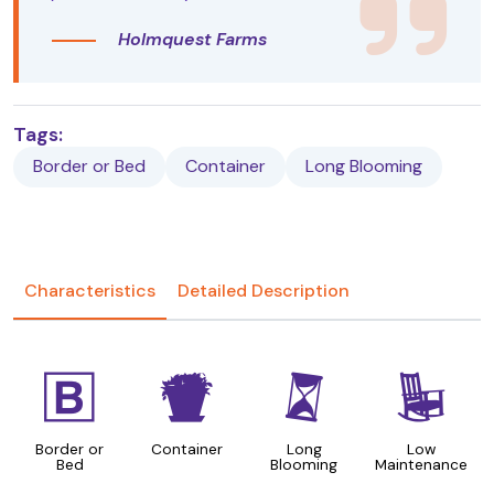
Holmquest Farms
Tags:
Border or Bed
Container
Long Blooming
Characteristics
Detailed Description
+
t
u
8
Border or
Container
Long
Low
Bed
Blooming
Maintenance