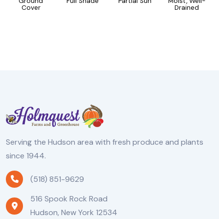
Ground
Full Shade
Partial Sun
Moist, Well-
Cover
Drained
Serving the Hudson area with fresh produce and plants
since 1944.
(518) 851-9629
516 Spook Rock Road
Hudson, New York 12534