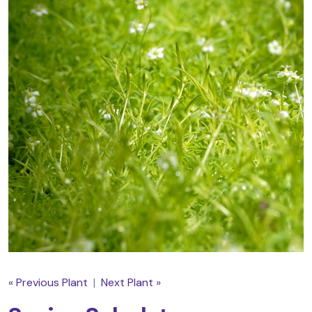
« Previous Plant
|
Next Plant »