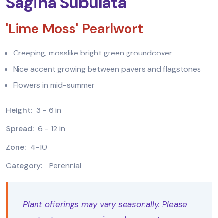
Sagina Subulata
'Lime Moss' Pearlwort
Creeping, mosslike bright green groundcover
Nice accent growing between pavers and flagstones
Flowers in mid-summer
Height:
3 - 6 in
Spread:
6 - 12 in
Zone:
4-10
Category:
Perennial
Plant offerings may vary seasonally. Please