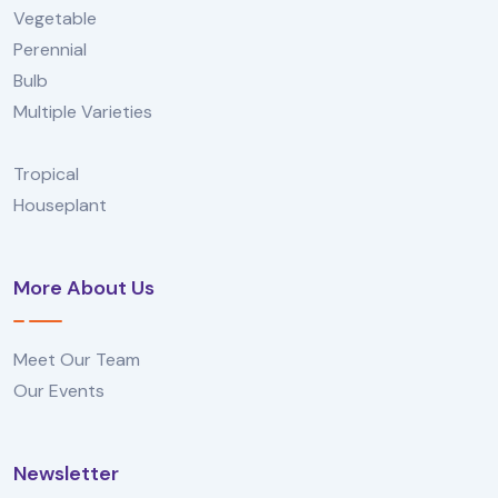
Vegetable
Perennial
Bulb
Multiple Varieties
Tropical
Houseplant
More About Us
Meet Our Team
Our Events
Newsletter