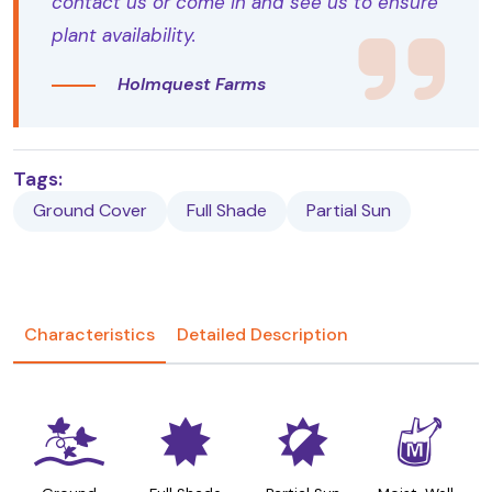
contact us or come in and see us to ensure
plant availability.
Holmquest Farms
Tags:
Ground Cover
Full Shade
Partial Sun
Characteristics
Detailed Description
k
i
p
y