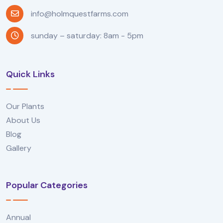
info@holmquestfarms.com
sunday – saturday: 8am - 5pm
Quick Links
Our Plants
About Us
Blog
Gallery
Popular Categories
Annual