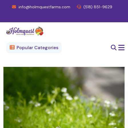
info@holmquestfarms.com
(518) 851-9629
Popular Categories