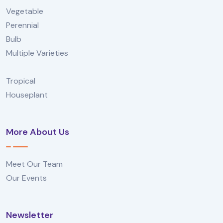
Vegetable
Perennial
Bulb
Multiple Varieties
Tropical
Houseplant
More About Us
Meet Our Team
Our Events
Newsletter