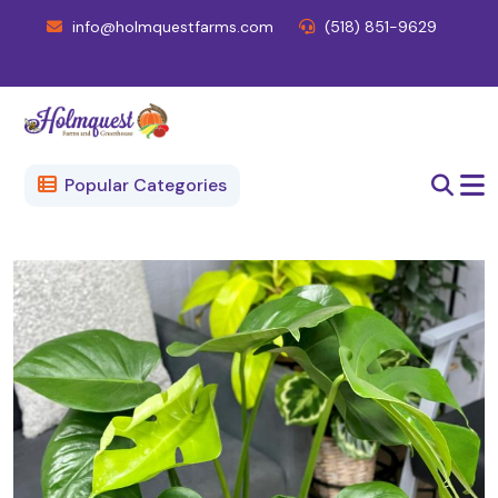
info@holmquestfarms.com
(518) 851-9629
Popular Categories