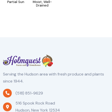
Partial Sun
Moist, Well-
Drained
Serving the Hudson area with fresh produce and plants
since 1944.
(518) 851-9629
516 Spook Rock Road
Hudson, New York 12534