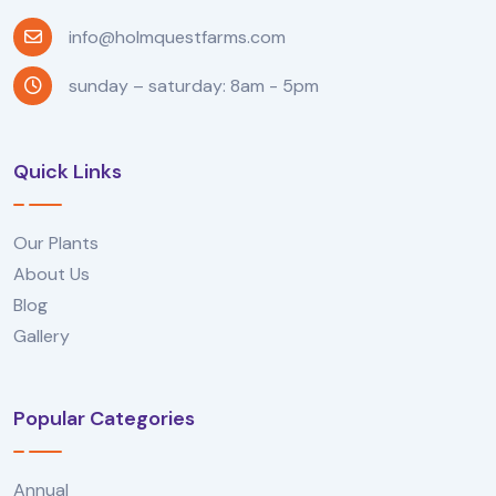
info@holmquestfarms.com
sunday – saturday: 8am - 5pm
Quick Links
Our Plants
About Us
Blog
Gallery
Popular Categories
Annual