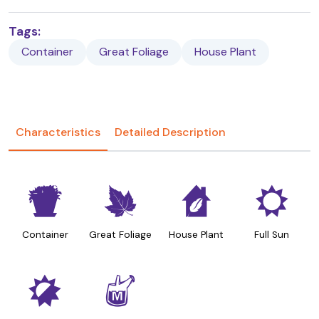
Tags:
Container
Great Foliage
House Plant
Characteristics
Detailed Description
t
%
c
j
Container
Great Foliage
House Plant
Full Sun
p
y