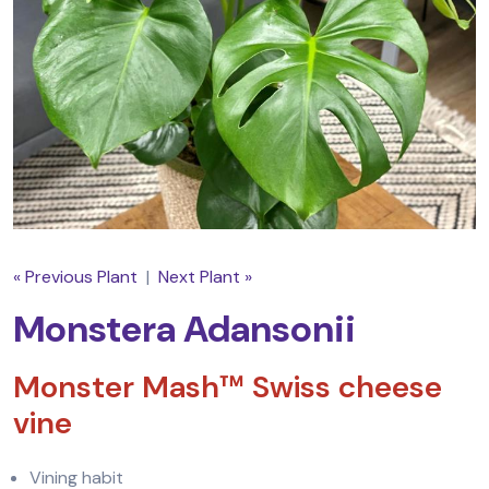
« Previous Plant
|
Next Plant »
Monstera Adansonii
Monster Mash™ Swiss cheese
vine
Vining habit