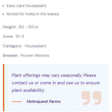
Easy care houseplant
Noted for holes in the leaves
Height:
60 - 120 in
Zone:
10-11
Category:
Houseplant
Breeder:
Proven Winners
Plant offerings may vary seasonally. Please
contact us or come in and see us to ensure
plant availability.
Holmquest Farms