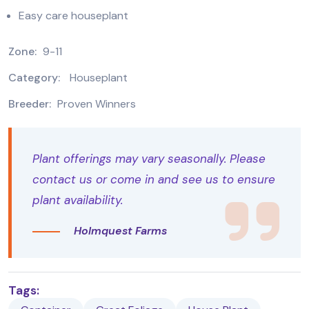
Easy care houseplant
Zone:
9-11
Category:
Houseplant
Breeder:
Proven Winners
Plant offerings may vary seasonally. Please
contact us or come in and see us to ensure
plant availability.
Holmquest Farms
Tags: