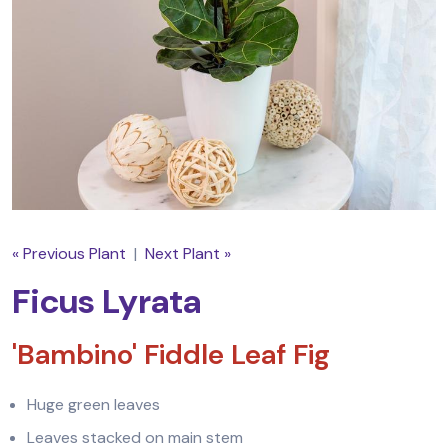
« Previous Plant
|
Next Plant »
Ficus Lyrata
'Bambino' Fiddle Leaf Fig
Huge green leaves
Leaves stacked on main stem