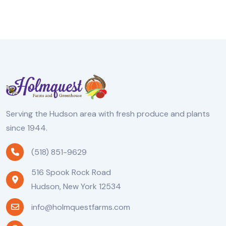
Serving the Hudson area with fresh produce and plants
since 1944.
(518) 851-9629
516 Spook Rock Road
Hudson, New York 12534
info@holmquestfarms.com