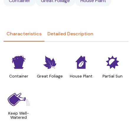
Container
Great Foliage
House Plant
Characteristics
Detailed Description
t
%
c
p
Container
Great Foliage
House Plant
Partial Sun
]
Keep Well-
Watered