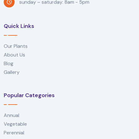
sunday – saturday: 8am - 5pm
Quick Links
Our Plants
About Us
Blog
Gallery
Popular Categories
Annual
Vegetable
Perennial