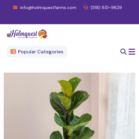
info@holmquestfarms.com
(518) 851-9629
Popular Categories