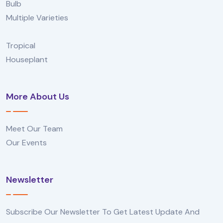
Bulb
Multiple Varieties
Tropical
Houseplant
More About Us
Meet Our Team
Our Events
Newsletter
Subscribe Our Newsletter To Get Latest Update And