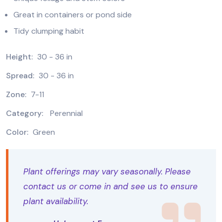
Great in containers or pond side
Tidy clumping habit
Height:
30 - 36 in
Spread:
30 - 36 in
Zone:
7-11
Category:
Perennial
Color:
Green
Plant offerings may vary seasonally. Please
contact us or come in and see us to ensure
plant availability.