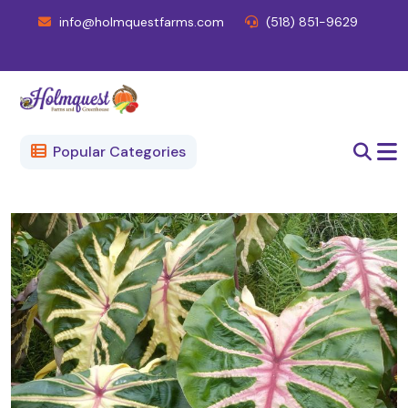
info@holmquestfarms.com
(518) 851-9629
Popular Categories