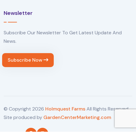
Newsletter
Subscribe Our Newsletter To Get Latest Update And
News.
Subscribe Now
© Copyright
2026
Holmquest Farms
All Rights Reserved.
Site produced by
GardenCenterMarketing.com
Follow Us: