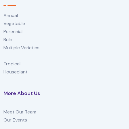
Annual
Vegetable
Perennial
Bulb
Multiple Varieties
Tropical
Houseplant
More About Us
Meet Our Team
Our Events