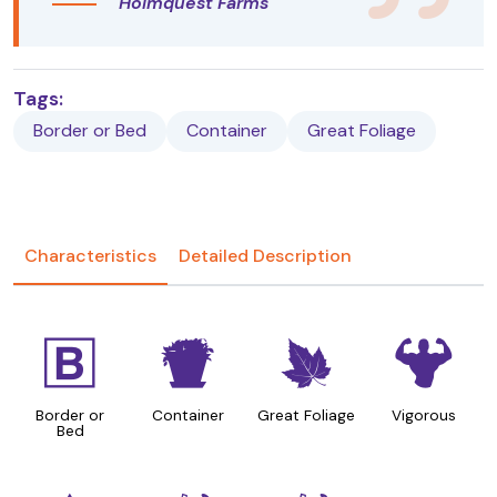
Holmquest Farms
Tags:
Border or Bed
Container
Great Foliage
Characteristics
Detailed Description
+
t
%
6
Border or
Container
Great Foliage
Vigorous
Bed