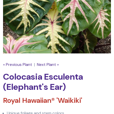
« Previous Plant
|
Next Plant »
Colocasia Esculenta
(Elephant's Ear)
Royal Hawaiian® 'Waikiki'
Unique foliage and stem colors