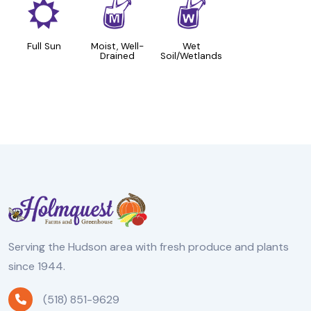
j
y
z
Full Sun
Moist, Well-
Wet
Drained
Soil/Wetlands
Serving the Hudson area with fresh produce and plants
since 1944.
(518) 851-9629