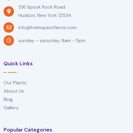
516 Spook Rock Road
Hudson, New York 12534
info@holmquestfarms.com
sunday – saturday: 8am - 5pm
Quick Links
Our Plants
About Us
Blog
Gallery
Popular Categories